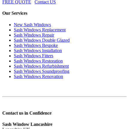
FREE QUOTE
Contact US
Our Services
New Sash Windows
Sash Windows Replacement
Sash Windows Repair
Sash Windows Double Glazed
Sash Windows Bespoke
Sash Windows Installation
Sash Windows Fitters
Sash Windows Restoration
Sash Windows Refurbishment
Sash Windows Soundproofing
Sash Windows Renovation
Contact us in Confidence
Sash Window Lancashire