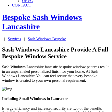
UPVC
CONTACT
Bespoke Sash Windows
Lancashire
|
Services
|
Sash Windows Bespoke
Sash Windows Lancashire Provide A Full
Bespoke Window Service
Sash Windows Lancashire fantastic bespoke window patterns result
in an unparalleled personalized finish for your home. At Sash
Windows Lancashire You can feel secure that every bespoke
window is created to your own personal requirement.
Including Small Windows in Lancaster
Energy efficiency and increased security are two of the benefits