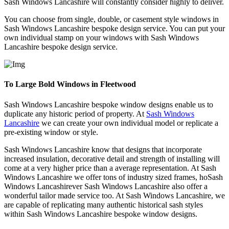
Sash Windows Lancashire will constantly consider highly to deliver.
You can choose from single, double, or casement style windows in
Sash Windows Lancashire bespoke design service. You can put your
own individual stamp on your windows with Sash Windows
Lancashire bespoke design service.
To Large Bold Windows in Fleetwood
Sash Windows Lancashire bespoke window designs enable us to
duplicate any historic period of property. At
Sash Windows
Lancashire
we can create your own individual model or replicate a
pre-existing window or style.
Sash Windows Lancashire know that designs that incorporate
increased insulation, decorative detail and strength of installing will
come at a very higher price than a average representation. At Sash
Windows Lancashire we offer tons of industry sized frames, hoSash
Windows Lancashirever Sash Windows Lancashire also offer a
wonderful tailor made service too. At Sash Windows Lancashire, we
are capable of replicating many authentic historical sash styles
within Sash Windows Lancashire bespoke window designs.