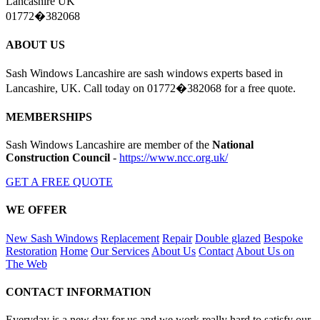
Lancashire UK
01772�382068
ABOUT US
Sash Windows Lancashire are sash windows experts based in
Lancashire, UK. Call today on 01772�382068 for a free quote.
MEMBERSHIPS
Sash Windows Lancashire are member of the
National
Construction Council
-
https://www.ncc.org.uk/
GET A FREE QUOTE
WE OFFER
New Sash Windows
Replacement
Repair
Double glazed
Bespoke
Restoration
Home
Our Services
About Us
Contact
About Us on
The Web
CONTACT INFORMATION
Everyday is a new day for us and we work really hard to satisfy our