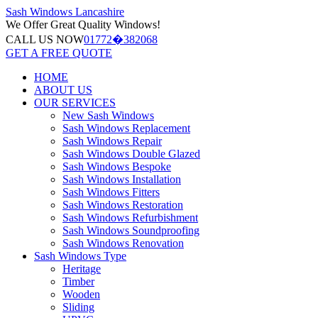
Sash Windows
Lancashire
We Offer
Great Quality Windows!
CALL US NOW
01772�382068
GET A FREE QUOTE
HOME
ABOUT US
OUR SERVICES
New Sash Windows
Sash Windows Replacement
Sash Windows Repair
Sash Windows Double Glazed
Sash Windows Bespoke
Sash Windows Installation
Sash Windows Fitters
Sash Windows Restoration
Sash Windows Refurbishment
Sash Windows Soundproofing
Sash Windows Renovation
Sash Windows Type
Heritage
Timber
Wooden
Sliding