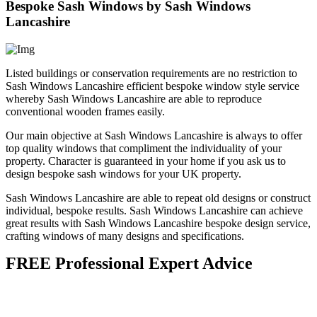
Bespoke Sash Windows by Sash Windows
Lancashire
Listed buildings or conservation requirements are no restriction to
Sash Windows Lancashire efficient bespoke window style service
whereby Sash Windows Lancashire are able to reproduce
conventional wooden frames easily.
Our main objective at Sash Windows Lancashire is always to offer
top quality windows that compliment the individuality of your
property. Character is guaranteed in your home if you ask us to
design bespoke sash windows for your UK property.
Sash Windows Lancashire are able to repeat old designs or construct
individual, bespoke results. Sash Windows Lancashire can achieve
great results with Sash Windows Lancashire bespoke design service,
crafting windows of many designs and specifications.
FREE Professional Expert Advice